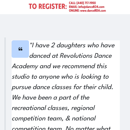
Previous
Next
"I have 2 daughters who have
danced at Revolutions Dance
Academy and we recommend this
studio to anyone who is looking to
pursue dance classes for their child.
We have been a part of the
recreational classes, regional
competition team, & national
competition team. No matter what