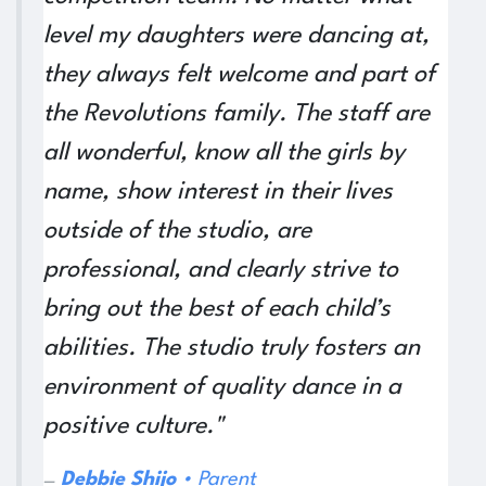
level my daughters were dancing at,
they always felt welcome and part of
the Revolutions family. The staff are
all wonderful, know all the girls by
name, show interest in their lives
outside of the studio, are
professional, and clearly strive to
bring out the best of each child’s
abilities. The studio truly fosters an
environment of quality dance in a
positive culture."
De​bbie Shijo
• Parent