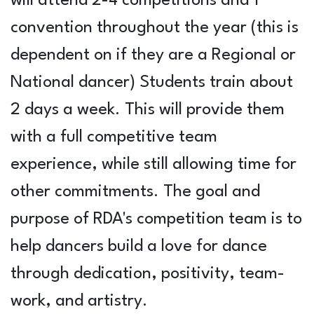
will attend 2-4 competitions and 1
convention throughout the year (this is
dependent on if they are a Regional or
National dancer) Students train about
2 days a week. This will provide them
with a full competitive team
experience, while still allowing time for
other commitments. The goal and
purpose of RDA's competition team is to
help dancers build a love for dance
through dedication, positivity, team-
work, and artistry.