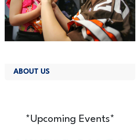
ABOUT US
*Upcoming Events*