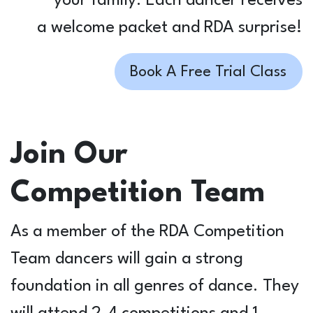
your family. Each dancer receives
a welcome packet and RDA surprise!
Book A Free Trial Class
Join Our
Competition Team
As a member of the RDA Competition
Team dancers will gain a strong
foundation in all genres of dance. They