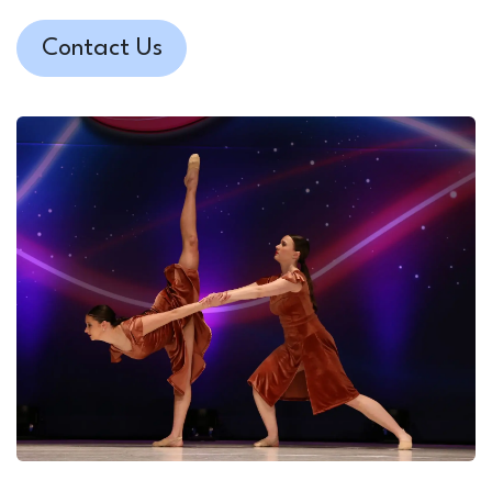
Contact Us