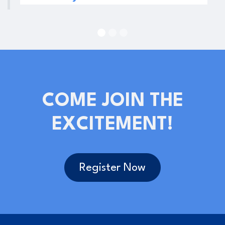
COME JOIN THE
EXCITEMENT!
Register Now