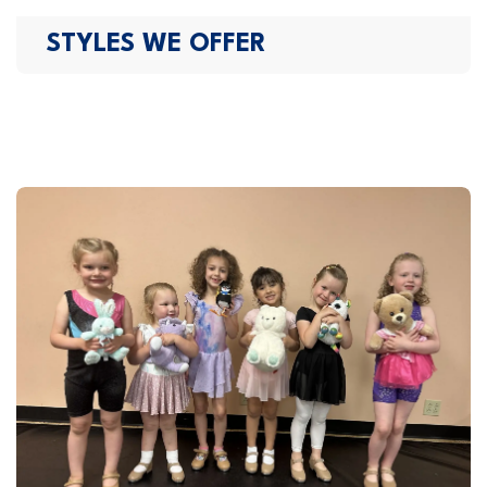
STYLES WE OFFER