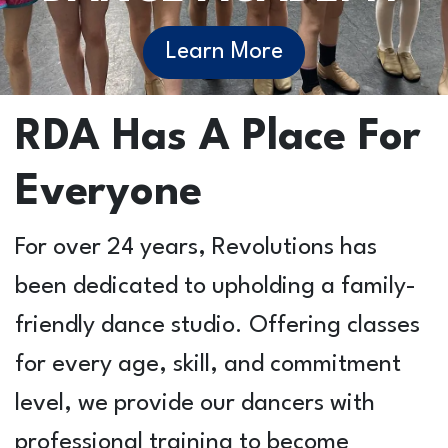
Learn More
RDA Has A Place For
Everyone
For over 24 years, Revolutions has
been dedicated to upholding a family-
friendly dance studio. Offering classes
for every age, skill, and commitment
level, we provide our dancers with
professional training to become