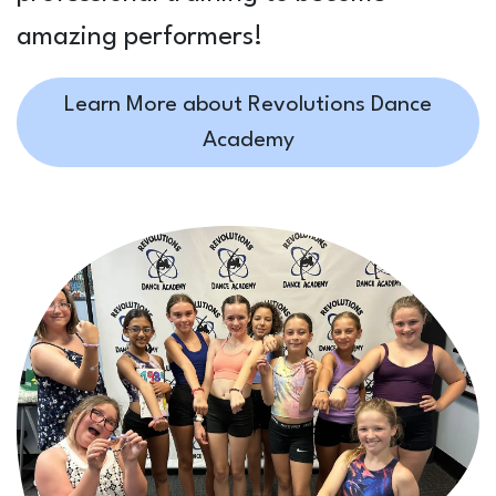
amazing performers!
Learn More about Revolutions Dance
Academy