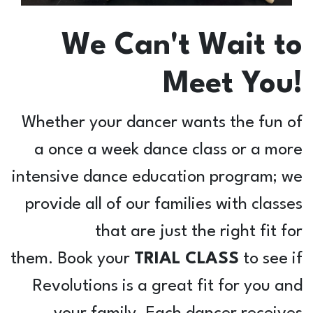
We Can't Wait to
Meet You!
Whether your dancer wants the fun of
a once a week dance class or a more
intensive dance education program; we
provide all of our families with classes
that are just the right fit for
them. Book your
TRIAL CLASS
to see if
Revolutions is a great fit for you and