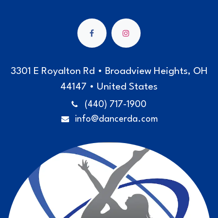
3301 E Royalton Rd • Broadview Heights, OH
44147 • United States
(440) 717-1900
info@dancerda.com