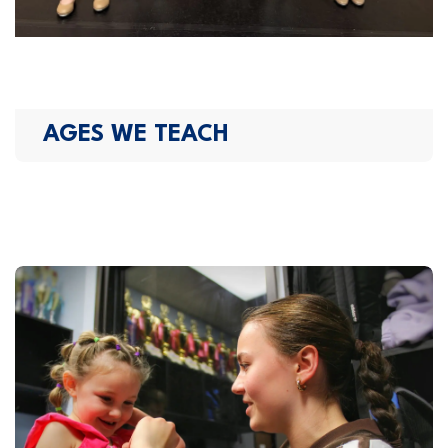
AGES WE TEACH​