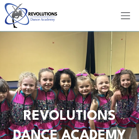
Skip to Content
REVOLUTIONS
DANCE ACADEMY